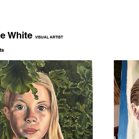
ce White
VISUAL ARTIST
ts