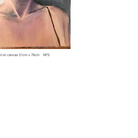
Oil on canvas 51cm x 76cm NFS