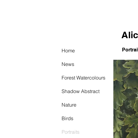
AW
Ali
Portrai
Home
News
Forest Watercolours
Shadow Abstract
Nature
Birds
Portraits