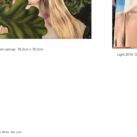
8. Oil on canvas. Unframed. 76cm x 76cm.
rogress.
l on canvas 76.2cm x 76.2cm
Light 2019 
e White. Wix.com