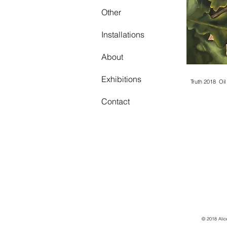
Other
Truth 201
Work in p
Installations
About
Exhibitions
Truth 2018 Oi
Contact
© 2018 Alic